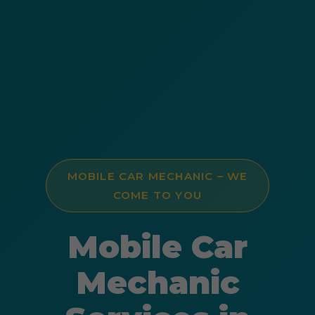
MOBILE CAR MECHANIC – WE
COME TO YOU
Mobile Car
Mechanic