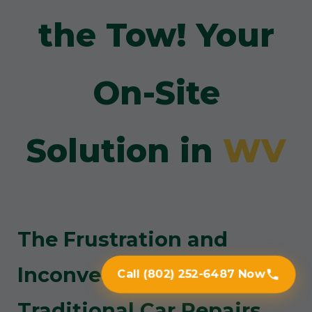
the Tow! Your
On-Site
Solution in
WV
The Frustration and
Inconvenience of
Call (802) 252-6487 Now
Traditional Car Repairs