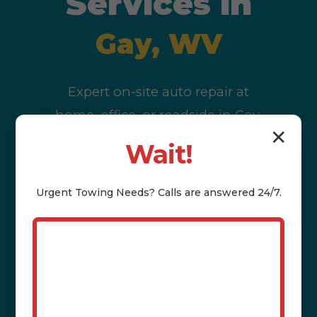
Services in
Gay, WV
Expert on-site auto repair at
home, office, or roadside in Gay,
✕
WV & WV. Diagnostics, battery,
Wait!
brakes, oil changes & more. Call
(802) 252-6487 to schedule today.
Urgent
Towing
Needs? Calls are answered 24/7.
Call (802) 252-6487 Now
Book Service