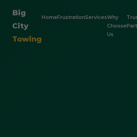
Big
Home
Frustration
Services
Why
Tru
City
Choose
Par
Us
Towing