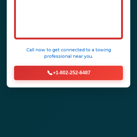
Call now to get connected to a
towing
professional
near you.
📞
+1-802-252-6487