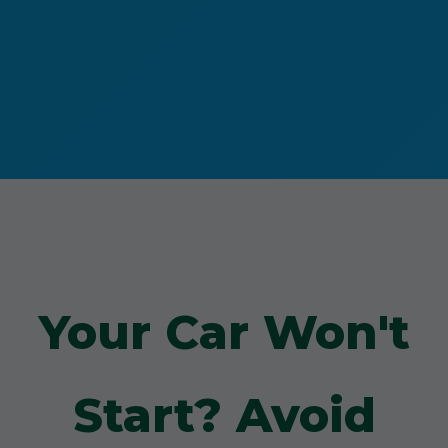
Your Car Won't
Start? Avoid